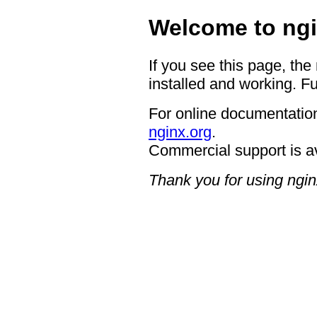
Welcome to ngi
If you see this page, the
installed and working. Fu
For online documentation
nginx.org
.
Commercial support is a
Thank you for using ngin